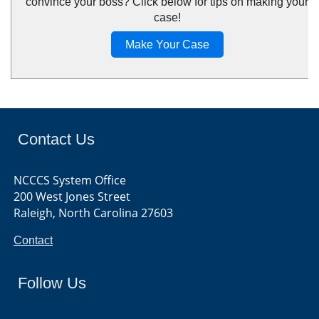
convince your boss? Click below for tips on making your
case!
Make Your Case
Contact Us
NCCCS System Office
200 West Jones Street
Raleigh, North Carolina 27603
Contact
Follow Us