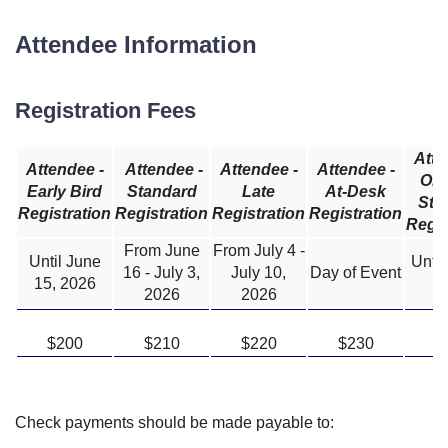
Attendee Information
Registration Fees
Atte
Attendee -
Attendee -
Attendee -
Attendee -
One
Early Bird
Standard
Late
At-Desk
Sta
Registration
Registration
Registration
Registration
Regis
From June
From July 4 -
Until June
Until
16 - July 3,
July 10,
Day of Event
15, 2026
2
2026
2026
$200
$210
$220
$230
$
Check payments should be made payable to: