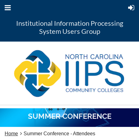
Institutional Information Processing
System Users Group
SUMMER CONFERENCE
Home
Summer Conference - Attendees