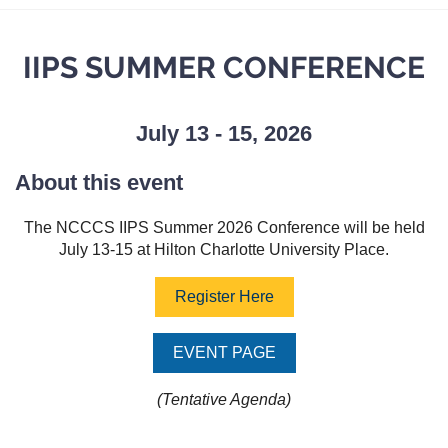
IIPS SUMMER CONFERENCE
July 13 - 15, 2026
About this event
The NCCCS IIPS Summer 2026 Conference will be held
July 13-15 at Hilton Charlotte University Place.
Register Here
EVENT PAGE
(Tentative Agenda)