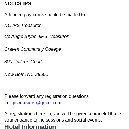
NCCCS IIPS
.
Attendee payments should be mailed to:
NCIIPS Treasurer
c/o Angie Bryan, IIPS Treasurer
Craven Community College
800 College Court
New Bern, NC 28560
Please forward any registration questions
to:
iipstreasurer@gmail.com
At registration check-in, you will be given a bracelet that is
your entrance to the sessions and social events.
Hotel Information