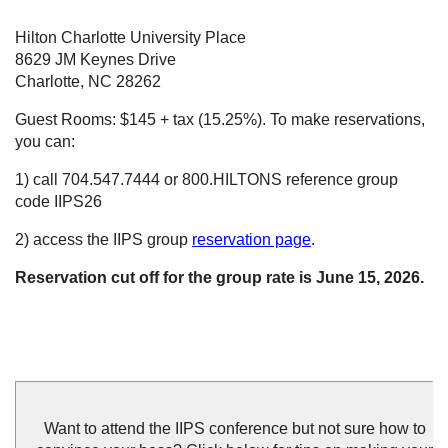
Hilton Charlotte University Place
8629 JM Keynes Drive
Charlotte, NC 28262
Guest Rooms: $145 + tax (15.25%). To make reservations,
you can:
1) call 704.547.7444 or 800.HILTONS reference group
code IIPS26
2) access the IIPS group
reservation pag
e
.
Reservation cut off for the group rate is June 15, 2026.
Want to attend the IIPS conference but not sure how to